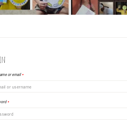
in
ame or email
*
word
*