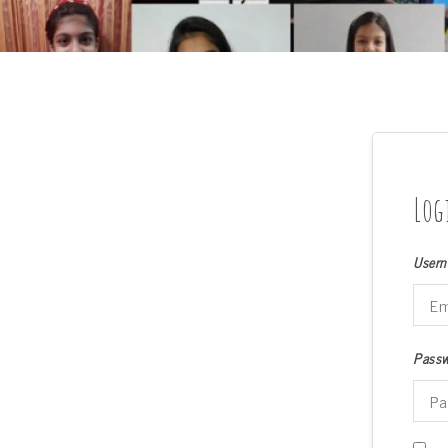
Log
Usern
Pass