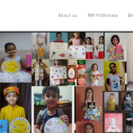
About us
NRI Pathshala
Bh