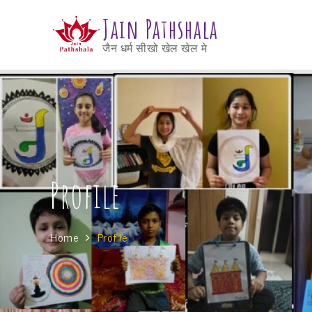
Jain Pathshala
जैन धर्म सीखो खेल खेल मे
Profile
Home
Profile