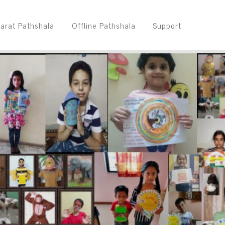
arat Pathshala
Offline Pathshala
Support