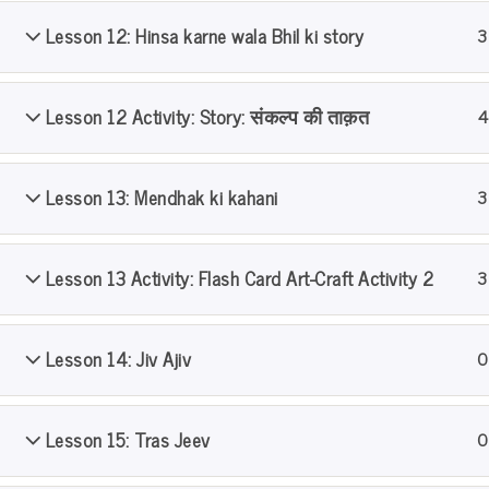
Lesson 12: Hinsa karne wala Bhil ki story
3
Home
All Courses
PS Pathshala
Level 1
Lesson 12 Activity: Story: संकल्प की ताक़त
4
Lesson 13: Mendhak ki kahani
3
Lesson 13 Activity: Flash Card Art-Craft Activity 2
3
Lesson 14: Jiv Ajiv
0
Lesson 15: Tras Jeev
0