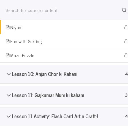
Jain Pathshala
Panch Indriya Art Activity
जैन धर्म सीखो खेल खेल मे
Niyam
Fun with Sorting
Maze Puzzle
Lesson 10: Anjan Chor ki Kahani
4
Pramanik Samooh Pathshal
Lesson 11: Gajkumar Muni ki kahani
3
Home
Courses
Pramanik Samooh Pathshala: Lev
Lesson 11 Activity: Flash Card Art n Craft-1
4