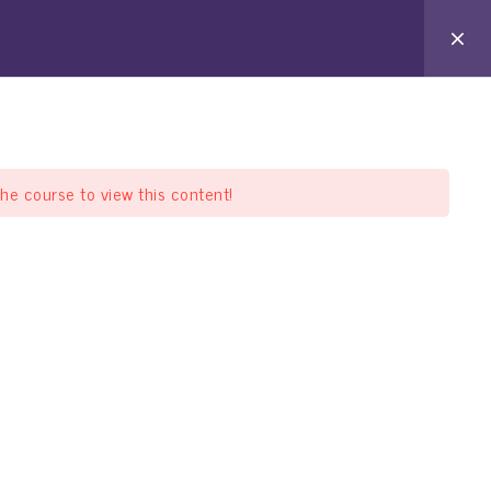
arat Pathshala
Offline Pathshala
Support
the course to view this content!