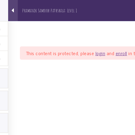
Pramanik Samooh Pathshala: Level 1
About us
NRI Pathshala
Bh
This content is protected, please
login
and
enroll
in 
a: Level 1
el 1