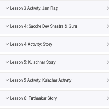
Lesson 3 Activity: Jain Flag
3
Home
All Courses
PS Pathshala
Level 1
Lesson 4: Sacche Dev Shastra & Guru
3
Lesson 4 Activity: Story
3
Lesson 5: Kulachhar Story
3
Lesson 5 Activity: Kulachar Activity
3
Lesson 6: Tirthankar Story
3