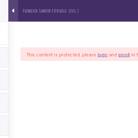
Pramanik Samooh Pathshala: Level 1
About us
NRI Pathshala
Bh
This content is protected, please
login
and
enroll
in 
a: Level 1
el 1