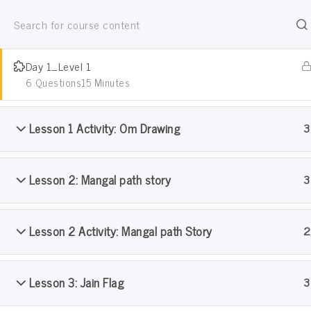
Jain Pathshala
Niyam
जैन धर्म सीखो खेल खेल मे
Day 1_Level 1
6 Questions
15 Minutes
Lesson 1 Activity: Om Drawing
3
Lesson 2: Mangal path story
3
Pramanik Samooh Pathshal
Lesson 2 Activity: Mangal path Story
2
Home
Courses
Pramanik Samooh Pathshala: Lev
Lesson 3: Jain Flag
3