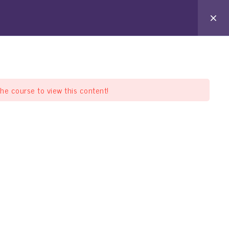
arat Pathshala
Offline Pathshala
Support
the course to view this content!