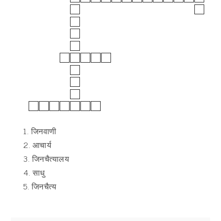
1. जिनवाणी
2. आचार्य
3. जिनचैत्यालय
4. साधु
5. जिनचैत्य