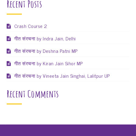
Recent Posts
Crash Course 2
गीत संरचना by Indra Jain, Delhi
गीत संरचना by Deshna Patni MP
गीत संरचना by Kiran Jain Sihor MP
गीत संरचना by Vineeta Jain Singhai, Lalitpur UP
Recent Comments