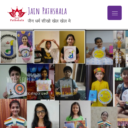
Jain Pathshala
जैन धर्म सीखो खेल खेल मे
Word Search
Home
Uncategorized
Word Search