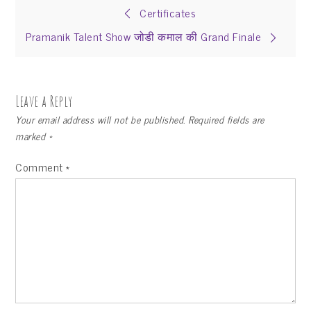
Certificates
Pramanik Talent Show जोडी कमाल की Grand Finale
Leave a Reply
Your email address will not be published.
Required fields are
marked
*
Comment
*