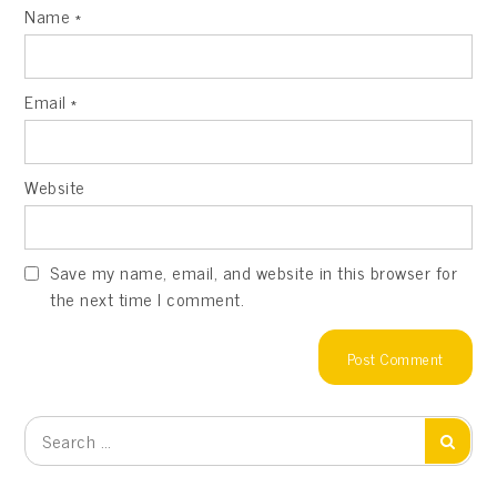
Name
*
Email
*
Website
Save my name, email, and website in this browser for
the next time I comment.