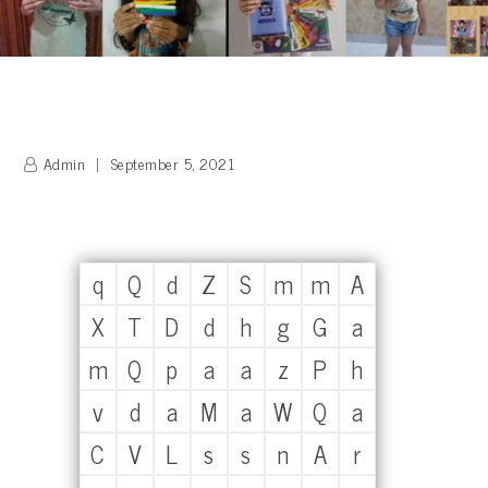
Admin
September 5, 2021
q
Q
d
Z
S
m
m
A
X
T
D
d
h
g
G
a
m
Q
p
a
a
z
P
h
v
d
a
M
a
W
Q
a
C
V
L
s
s
n
A
r