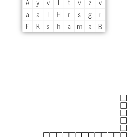
A
y
v
l
t
v
z
v
a
a
l
H
r
s
g
r
F
K
s
h
a
m
a
B