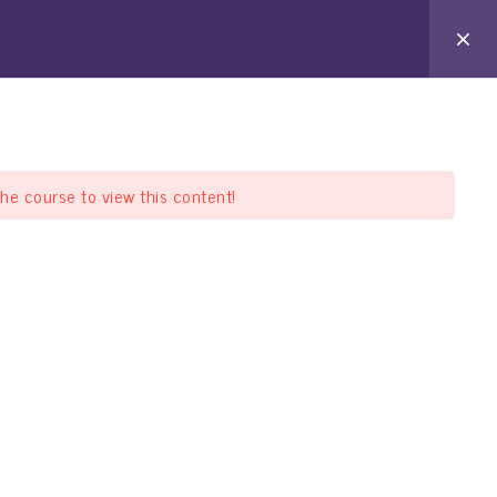
arat Pathshala
Offline Pathshala
Support
the course to view this content!