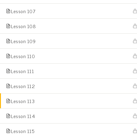
Lesson 107
Home
All Courses
Lesson 108
Lesson 109
Lesson 110
Lesson 111
Lesson 112
Lesson 113
Lesson 114
Lesson 115