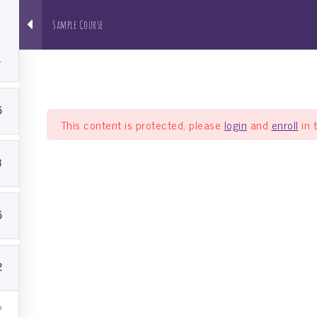
1
Sample Course
About us
NRI Pathshala
Bh
1
5
This content is protected, please
login
and
enroll
in 
3
5
2