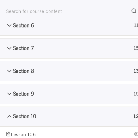
Section 5
1
Jain Pathshala
जैन धर्म सीखो खेल खेल मे
Section 6
1
Section 7
1
Section 8
1
Sample Course
Section 9
1
Home
Courses
Sample Course
Section 10
1
Lesson 106