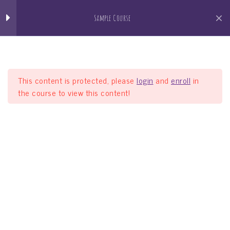
Lesson 30
Jain Pathshala
Sample Course
जैन धर्म सीखो खेल खेल मे
Lesson 31
Lesson 32
This content is protected, please
login
and
enroll
in
the course to view this content!
Lesson 33
Lesson 34
Sample Course
Lesson 35
Home
Courses
Sample Course
Quiz 3
10 Questions
40 Minutes
Section 4
11