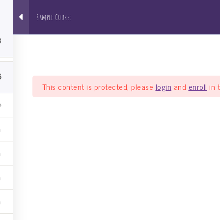
5
Sample Course
About us
NRI Pathshala
Bh
3
5
This content is protected, please
login
and
enroll
in 