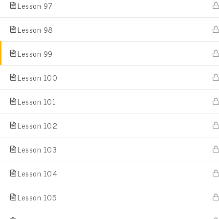
Lesson 97
Lesson 98
Home
All Courses
Lesson 99
Lesson 100
Lesson 101
Lesson 102
Lesson 103
Lesson 104
Lesson 105