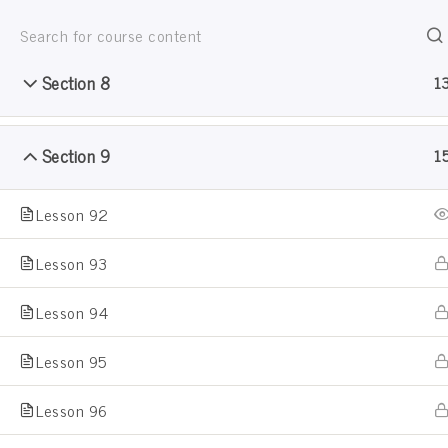
Section 7
1
Jain Pathshala
जैन धर्म सीखो खेल खेल मे
Section 8
1
Section 9
1
Lesson 92
Sample Course
Lesson 93
Lesson 94
Home
Courses
Sample Course
Lesson 95
Lesson 96