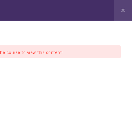
arat Pathshala
Offline Pathshala
Support
the course to view this content!